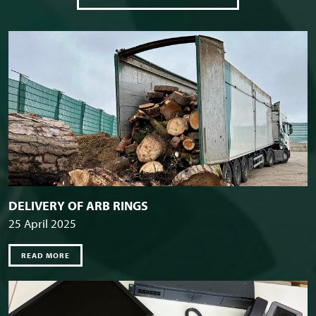
DELIVERY OF ARB RINGS
25 April 2025
READ MORE