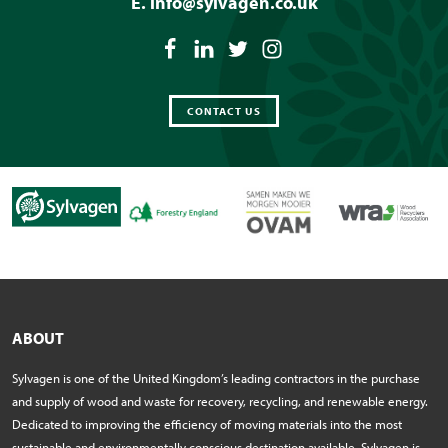
E.
info@sylvagen.co.uk
CONTACT US
ABOUT
Sylvagen is one of the United Kingdom’s leading contractors in the purchase
and supply of wood and waste for recovery, recycling, and renewable energy.
Dedicated to improving the efficiency of moving materials into the most
sustainable and environmentally conscious destination available, Sylvagen is