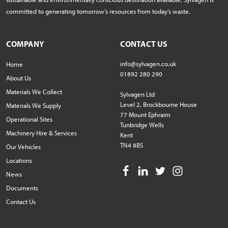
committed to generating tomorrow’s resources from today’s waste.
COMPANY
CONTACT US
info@sylvagen.co.uk
Home
01892 280 290
About Us
Materials We Collect
Sylvagen Ltd
Level 2, Brockbourne House
Materials We Supply
77 Mount Ephraim
Operational Sites
Tunbridge Wells
Machinery Hire & Services
Kent
TN4 8BS
Our Vehicles
Locations
News
Documents
Contact Us