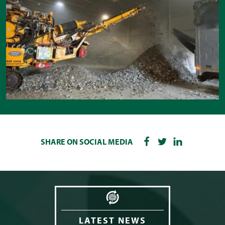
SHARE ON SOCIAL MEDIA
LATEST NEWS