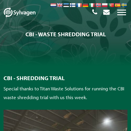
CBI - WASTE SHREDDING TRIAL
CBI - SHREDDING TRIAL
Special thanks to Titan Waste Solutions for running the CBI
waste shredding trial with us this week.