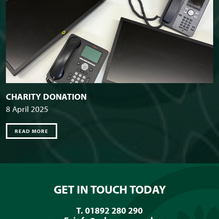
CHARITY DONATION
8 April 2025
READ MORE
GET IN TOUCH TODAY
T. 01892 280 290