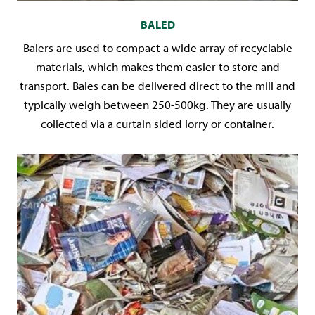
BALED
Balers are used to compact a wide array of recyclable
materials, which makes them easier to store and
transport. Bales can be delivered direct to the mill and
typically weigh between 250-500kg. They are usually
collected via a curtain sided lorry or container.