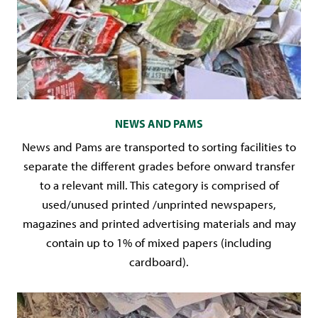
NEWS AND PAMS
News and Pams are transported to sorting facilities to
separate the different grades before onward transfer
to a relevant mill. This category is comprised of
used/unused printed /unprinted newspapers,
magazines and printed advertising materials and may
contain up to 1% of mixed papers (including
cardboard).