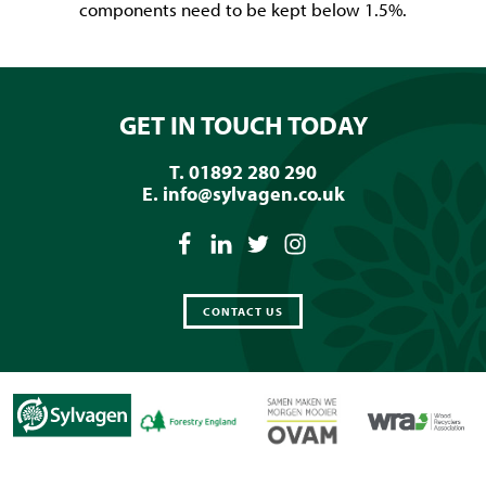
components need to be kept below 1.5%.
GET IN TOUCH TODAY
T. 01892 280 290
E.
info@sylvagen.co.uk
CONTACT US