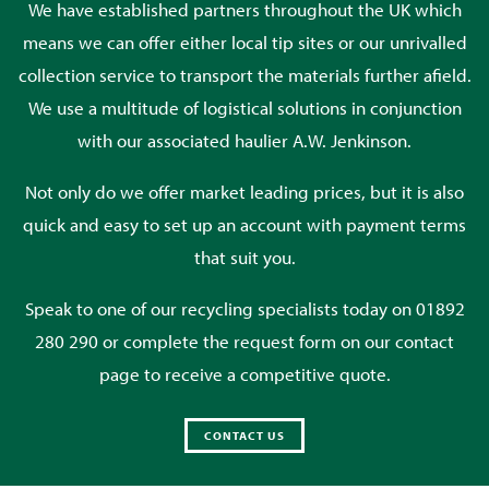
We have established partners throughout the UK which
means we can offer either local tip sites or our unrivalled
collection service to transport the materials further afield.
We use a multitude of logistical solutions in conjunction
with our associated haulier A.W. Jenkinson.
Not only do we offer market leading prices, but it is also
quick and easy to set up an account with payment terms
that suit you.
Speak to one of our recycling specialists today on 01892
280 290 or complete the request form on our contact
page to receive a competitive quote.
CONTACT US