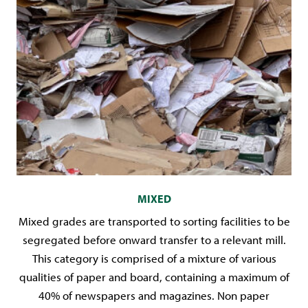
MIXED
Mixed grades are transported to sorting facilities to be
segregated before onward transfer to a relevant mill.
This category is comprised of a mixture of various
qualities of paper and board, containing a maximum of
40% of newspapers and magazines. Non paper