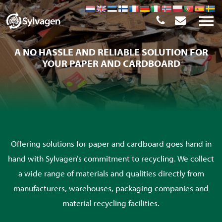
A NO HASSLE AND RELIABLE SOLUTION FOR
YOUR PAPER AND CARDBOARD
Offering solutions for paper and cardboard goes hand in
hand with Sylvagen’s commitment to recycling. We collect
a wide range of materials and qualities directly from
manufacturers, warehouses, packaging companies and
material recycling facilities.