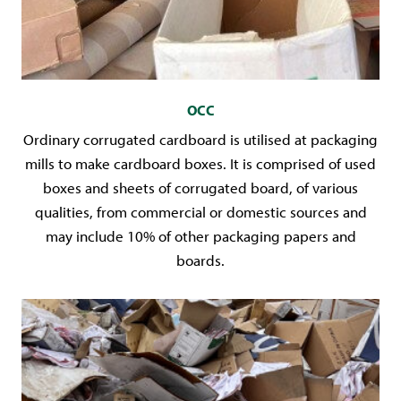
OCC
Ordinary corrugated cardboard is utilised at packaging
mills to make cardboard boxes. It is comprised of used
boxes and sheets of corrugated board, of various
qualities, from commercial or domestic sources and
may include 10% of other packaging papers and
boards.