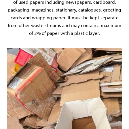
of used papers including newspapers, cardboard,
packaging, magazines, stationary, catalogues, greeting
cards and wrapping paper. It must be kept separate
from other waste streams and may contain a maximum
of 2% of paper with a plastic layer.