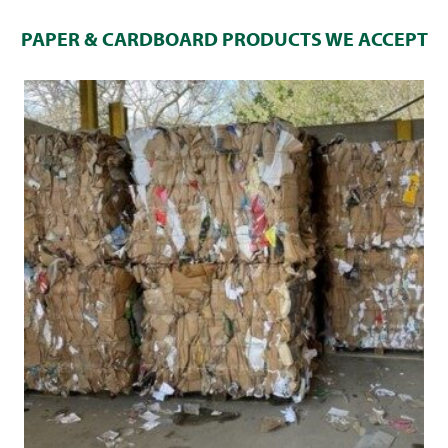
PAPER & CARDBOARD PRODUCTS WE ACCEPT