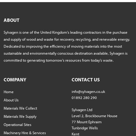
ABOUT
Sylvagen is one of the United Kingdom’s leading contractors in the purchase
and supply of wood and waste for recovery, recycling, and renewable energy.
Dedicated to improving the efficiency of moving materials into the most
sustainable and environmentally conscious destination available, Sylvagen is
committed to generating tomorrow’s resources from today’s waste.
COMPANY
CONTACT US
info@sylvagen.co.uk
Home
01892 280 290
About Us
Materials We Collect
Sylvagen Ltd
Level 2, Brockbourne House
Materials We Supply
77 Mount Ephraim
Operational Sites
Tunbridge Wells
Machinery Hire & Services
Kent