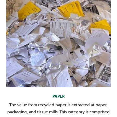
PAPER
The value from recycled paper is extracted at paper,
packaging, and tissue mills. This category is comprised