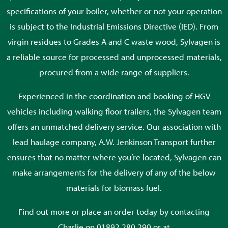
specifications of your boiler, whether or not your operation
is subject to the Industrial Emissions Directive (IED). From
virgin residues to Grades A and C waste wood, Sylvagen is
a reliable source for processed and unprocessed materials,
procured from a wide range of suppliers.
Experienced in the coordination and booking of HGV
vehicles including walking floor trailers, the Sylvagen team
offers an unmatched delivery service. Our association with
lead haulage company, A.W. Jenkinson Transport further
ensures that no matter where you’re located, Sylvagen can
make arrangements for the delivery of any of the below
materials for biomass fuel.
Find out more or place an order today by contacting
Charlie on 01892 280 290 or at