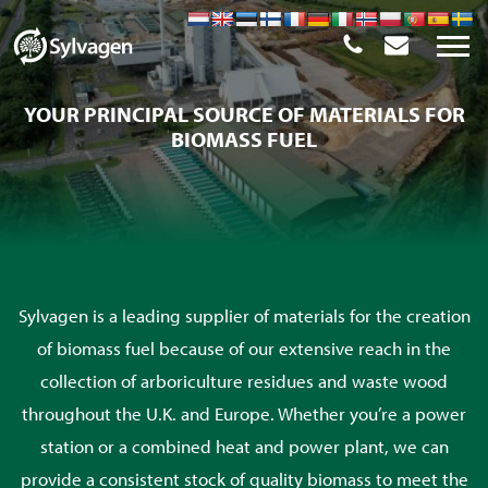
YOUR PRINCIPAL SOURCE OF MATERIALS FOR
BIOMASS FUEL
Sylvagen is a leading supplier of materials for the creation
of biomass fuel because of our extensive reach in the
collection of arboriculture residues and waste wood
throughout the U.K. and Europe. Whether you’re a power
station or a combined heat and power plant, we can
provide a consistent stock of quality biomass to meet the