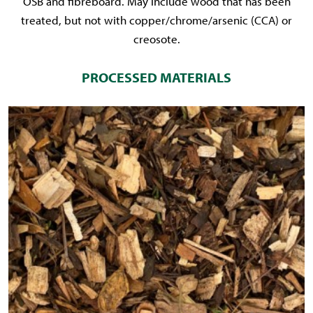
OSB and fibreboard. May include wood that has been
treated, but not with copper/chrome/arsenic (CCA) or
creosote.
PROCESSED MATERIALS