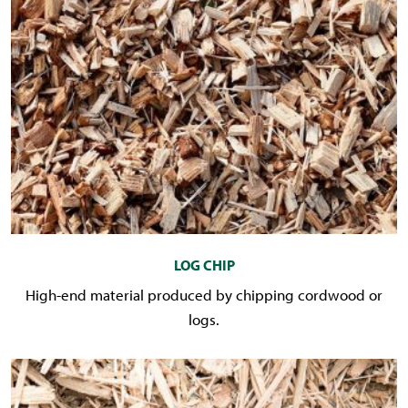
LOG CHIP
High-end material produced by chipping cordwood or
logs.