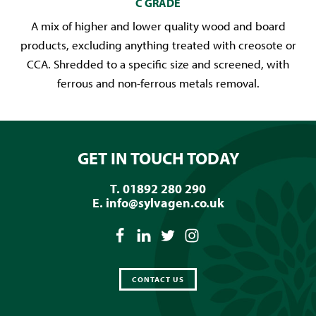
C GRADE
A mix of higher and lower quality wood and board
products, excluding anything treated with creosote or
CCA. Shredded to a specific size and screened, with
ferrous and non-ferrous metals removal.
GET IN TOUCH TODAY
T. 01892 280 290
E.
info@sylvagen.co.uk
CONTACT US