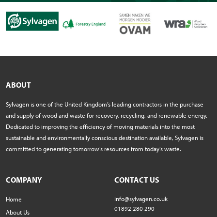
ABOUT
Sylvagen is one of the United Kingdom’s leading contractors in the purchase
and supply of wood and waste for recovery, recycling, and renewable energy.
Dedicated to improving the efficiency of moving materials into the most
sustainable and environmentally conscious destination available, Sylvagen is
committed to generating tomorrow’s resources from today’s waste.
COMPANY
CONTACT US
info@sylvagen.co.uk
Home
01892 280 290
About Us