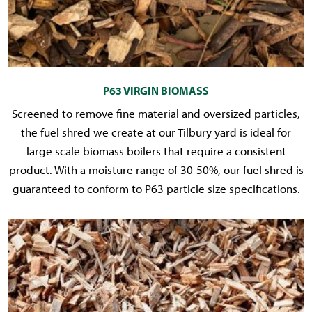
P63 VIRGIN BIOMASS
Screened to remove fine material and oversized particles,
the fuel shred we create at our Tilbury yard is ideal for
large scale biomass boilers that require a consistent
product. With a moisture range of 30-50%, our fuel shred is
guaranteed to conform to P63 particle size specifications.