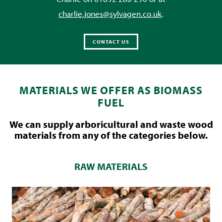
charlie.jones@sylvagen.co.uk
.
CONTACT US
MATERIALS WE OFFER AS BIOMASS
FUEL
We can supply arboricultural and waste wood
materials from any of the categories below.
RAW MATERIALS