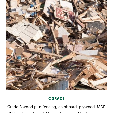
C GRADE
Grade B wood plus fencing, chipboard, plywood, MDF,