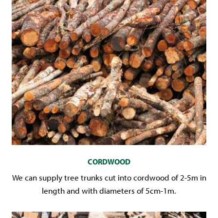
CORDWOOD
We can supply tree trunks cut into cordwood of 2-5m in
length and with diameters of 5cm-1m.