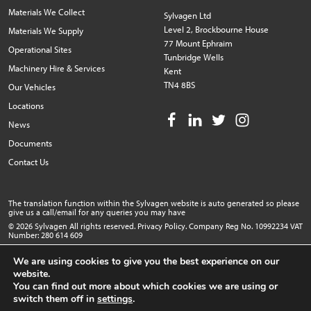
Materials We Collect
Sylvagen Ltd
Level 2, Brockbourne House
Materials We Supply
77 Mount Ephraim
Operational Sites
Tunbridge Wells
Machinery Hire & Services
Kent
TN4 8BS
Our Vehicles
Locations
News
Documents
Contact Us
The translation function within the Sylvagen website is auto generated so please
give us a call/email for any queries you may have
© 2026 Sylvagen All rights reserved.
Privacy Policy
. Company Reg No. 10992234 VAT
Number: 280 614 609
Website design by Popcorn
We are using cookies to give you the best experience on our
website.
You can find out more about which cookies we are using or
switch them off in
settings
.