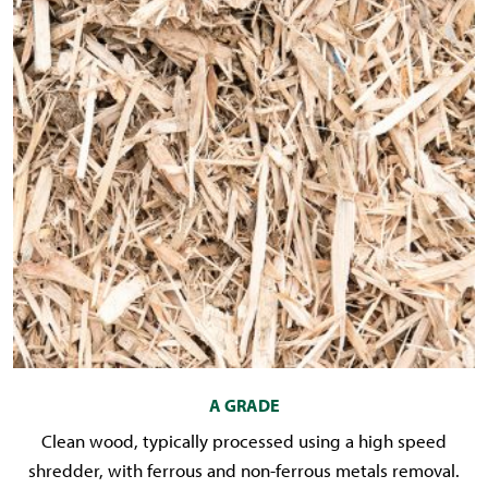
A GRADE
Clean wood, typically processed using a high speed
shredder, with ferrous and non-ferrous metals removal.