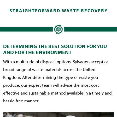
STRAIGHTFORWARD WASTE RECOVERY
DETERMINING THE BEST SOLUTION FOR YOU
AND FOR THE ENVIRONMENT
With a multitude of disposal options, Sylvagen accepts a
broad range of waste materials across the United
Kingdom. After determining the type of waste you
produce, our expert team will advise the most cost
effective and sustainable method available in a timely and
hassle free manner.