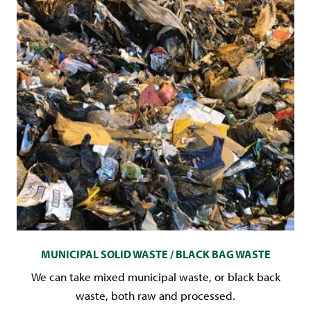
MUNICIPAL SOLID WASTE / BLACK BAG WASTE
We can take mixed municipal waste, or black back
waste, both raw and processed.