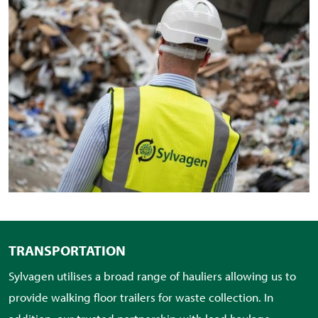
TRANSPORTATION
Sylvagen utilises a broad range of hauliers allowing us to
provide walking floor trailers for waste collection. In