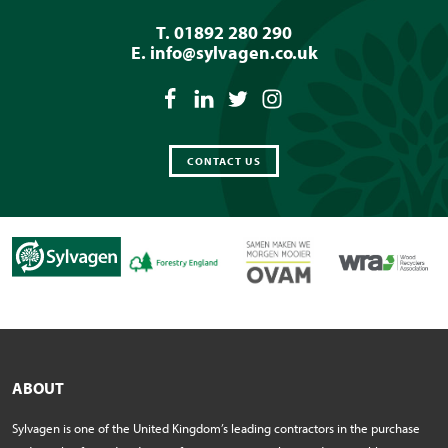
T. 01892 280 290
E.
info@sylvagen.co.uk
CONTACT US
ABOUT
Sylvagen is one of the United Kingdom’s leading contractors in the purchase