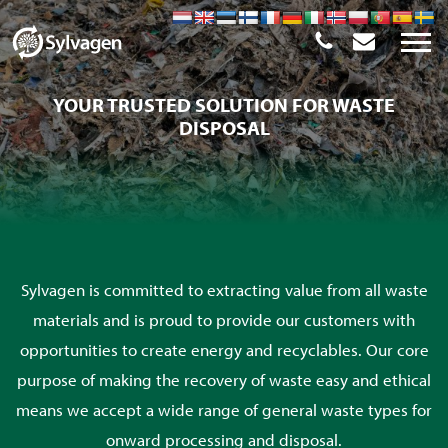
YOUR TRUSTED SOLUTION FOR WASTE
DISPOSAL
Sylvagen is committed to extracting value from all waste
materials and is proud to provide our customers with
opportunities to create energy and recyclables. Our core
purpose of making the recovery of waste easy and ethical
means we accept a wide range of general waste types for
onward processing and disposal.