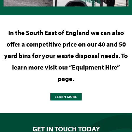
In the South East of England we can also
offer a competitive price on our 40 and 50
yard bins for your waste disposal needs. To
learn more visit our “Equipment Hire”
page.
LEARN MORE
GET IN TOUCH TODAY