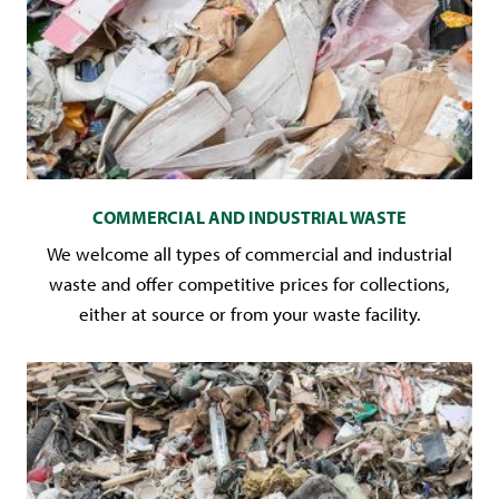
COMMERCIAL AND INDUSTRIAL WASTE
We welcome all types of commercial and industrial
waste and offer competitive prices for collections,
either at source or from your waste facility.