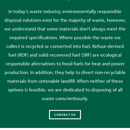
In today’s waste industry, environmentally responsible
disposal solutions exist for the majority of waste, however,
we understand that some materials don’t always meet the
required specifications. Where possible the waste we
collect is recycled or converted into fuel. Refuse-derived
fuel (RDF) and solid recovered fuel (SRF) are ecological
responsible alternatives to fossil fuels for heat and power
production. In addition, they help to divert non-recyclable
materials from untenable landfill. When neither of these
options is feasible, we are dedicated to disposing of all
waste conscientiously.
CONTACT US