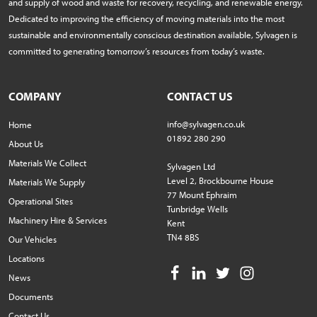
and supply of wood and waste for recovery, recycling, and renewable energy.
Dedicated to improving the efficiency of moving materials into the most
sustainable and environmentally conscious destination available, Sylvagen is
committed to generating tomorrow’s resources from today’s waste.
COMPANY
CONTACT US
info@sylvagen.co.uk
Home
01892 280 290
About Us
Materials We Collect
Sylvagen Ltd
Level 2, Brockbourne House
Materials We Supply
77 Mount Ephraim
Operational Sites
Tunbridge Wells
Machinery Hire & Services
Kent
TN4 8BS
Our Vehicles
Locations
News
Documents
Contact Us