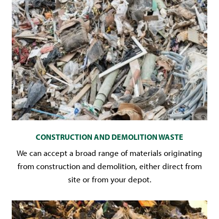
CONSTRUCTION AND DEMOLITION WASTE
We can accept a broad range of materials originating
from construction and demolition, either direct from
site or from your depot.