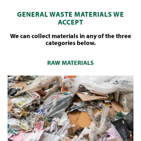
GENERAL WASTE MATERIALS WE
ACCEPT
We can collect materials in any of the three
categories below.
RAW MATERIALS