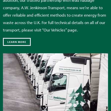
addition, our trusted partnership with lead haulage
company, A.W. Jenkinson Transport, means we’re able to
offer reliable and efficient methods to create energy from
waste across the U.K. For full technical details on all of our
transport, please visit “Our Vehicles” page.
LEARN MORE