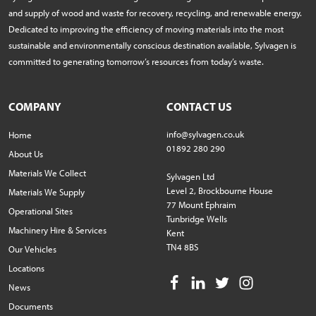
and supply of wood and waste for recovery, recycling, and renewable energy.
Dedicated to improving the efficiency of moving materials into the most
sustainable and environmentally conscious destination available, Sylvagen is
committed to generating tomorrow’s resources from today’s waste.
COMPANY
CONTACT US
info@sylvagen.co.uk
Home
01892 280 290
About Us
Materials We Collect
Sylvagen Ltd
Level 2, Brockbourne House
Materials We Supply
77 Mount Ephraim
Operational Sites
Tunbridge Wells
Machinery Hire & Services
Kent
TN4 8BS
Our Vehicles
Locations
News
Documents