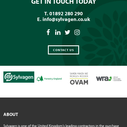
GET IN TOUCH TODAY
T. 01892 280 290
E.
info@sylvagen.co.uk
CONTACT US
ABOUT
Sylvagen is one of the United Kingdom’s leading contractors in the purchase