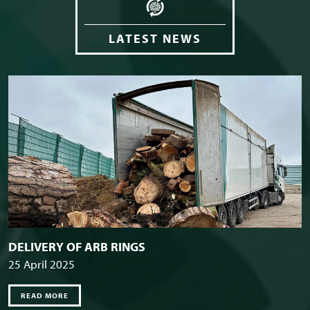
LATEST NEWS
DELIVERY OF ARB RINGS
25 April 2025
READ MORE