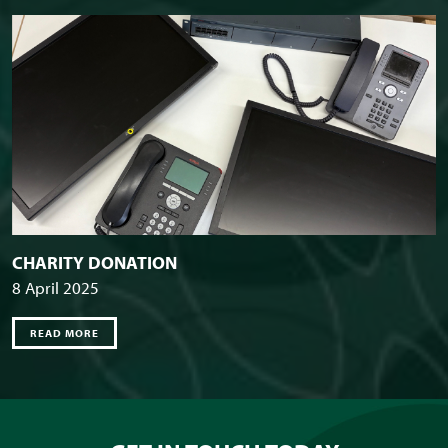
CHARITY DONATION
8 April 2025
READ MORE