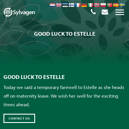
GOOD LUCK TO ESTELLE
GOOD LUCK TO ESTELLE
Today we said a temporary farewell to Estelle as she heads
off on maternity leave. We wish her well for the exciting
times ahead.
CONTACT US