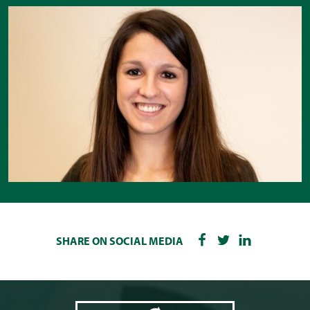
SHARE ON SOCIAL MEDIA