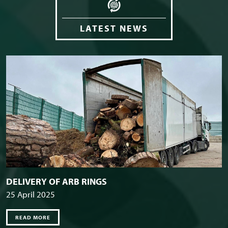
LATEST NEWS
DELIVERY OF ARB RINGS
25 April 2025
READ MORE