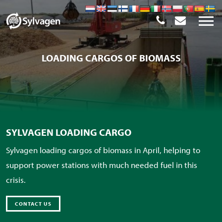
LOADING CARGOS OF BIOMASS
SYLVAGEN LOADING CARGO
Sylvagen loading cargos of biomass in April, helping to
support power stations with much needed fuel in this
crisis.
CONTACT US