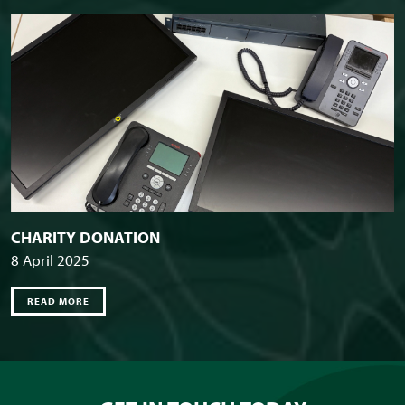
CHARITY DONATION
8 April 2025
READ MORE