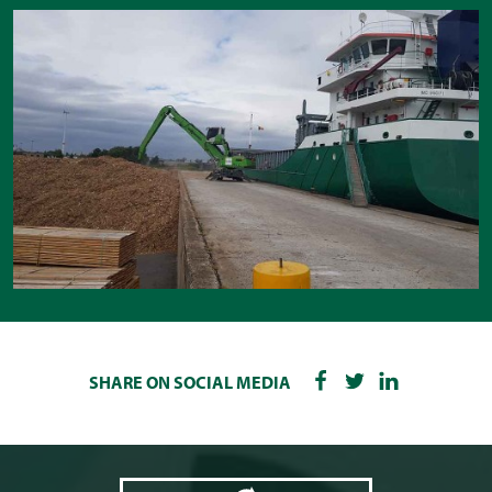
SHARE ON SOCIAL MEDIA