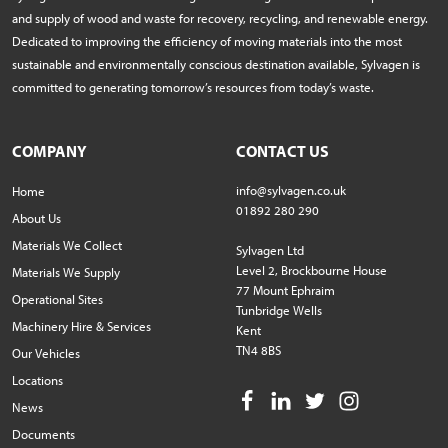
and supply of wood and waste for recovery, recycling, and renewable energy.
Dedicated to improving the efficiency of moving materials into the most
sustainable and environmentally conscious destination available, Sylvagen is
committed to generating tomorrow’s resources from today’s waste.
COMPANY
CONTACT US
info@sylvagen.co.uk
Home
01892 280 290
About Us
Materials We Collect
Sylvagen Ltd
Level 2, Brockbourne House
Materials We Supply
77 Mount Ephraim
Operational Sites
Tunbridge Wells
Machinery Hire & Services
Kent
TN4 8BS
Our Vehicles
Locations
News
Documents