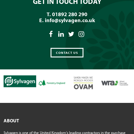
GET IN TOUCH TODAY
T. 01892 280 290
E.
info@sylvagen.co.uk
CONTACT US
ABOUT
Sylvagen is one of the United Kingdom’s leading contractors in the purchase