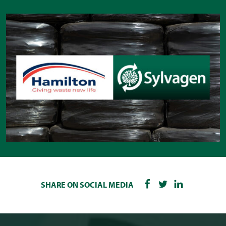
SHARE ON SOCIAL MEDIA