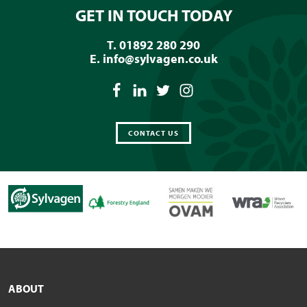
GET IN TOUCH TODAY
T. 01892 280 290
E.
info@sylvagen.co.uk
CONTACT US
ABOUT