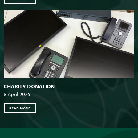
CHARITY DONATION
8 April 2025
READ MORE