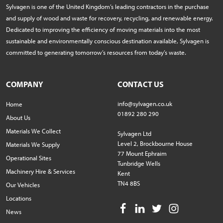
Sylvagen is one of the United Kingdom’s leading contractors in the purchase
and supply of wood and waste for recovery, recycling, and renewable energy.
Dedicated to improving the efficiency of moving materials into the most
sustainable and environmentally conscious destination available, Sylvagen is
committed to generating tomorrow’s resources from today’s waste.
COMPANY
CONTACT US
info@sylvagen.co.uk
Home
01892 280 290
About Us
Materials We Collect
Sylvagen Ltd
Level 2, Brockbourne House
Materials We Supply
77 Mount Ephraim
Operational Sites
Tunbridge Wells
Machinery Hire & Services
Kent
TN4 8BS
Our Vehicles
Locations
News