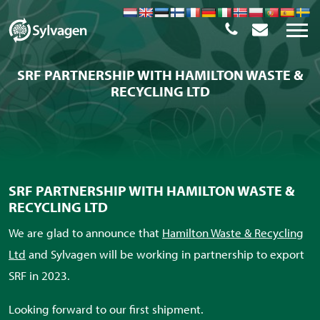
SRF PARTNERSHIP WITH HAMILTON WASTE &
RECYCLING LTD
SRF PARTNERSHIP WITH HAMILTON WASTE &
RECYCLING LTD
We are glad to announce that
Hamilton Waste & Recycling
Ltd
and Sylvagen will be working in partnership to export
SRF in 2023.
Looking forward to our first shipment.