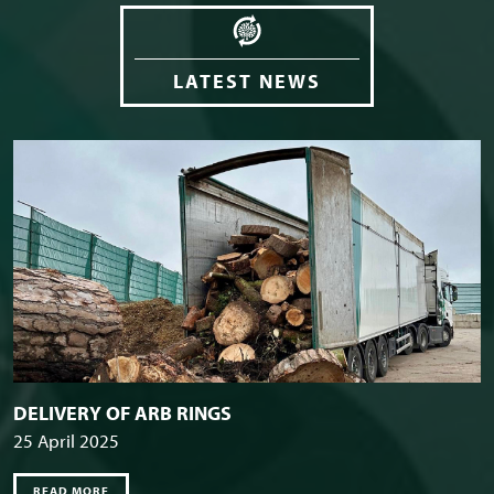
LATEST NEWS
DELIVERY OF ARB RINGS
25 April 2025
READ MORE