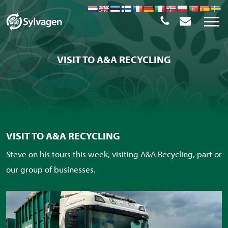
VISIT TO A&A RECYCLING
VISIT TO A&A RECYCLING
Steve on his tours this week, visiting A&A Recycling, part or
our group of businesses.