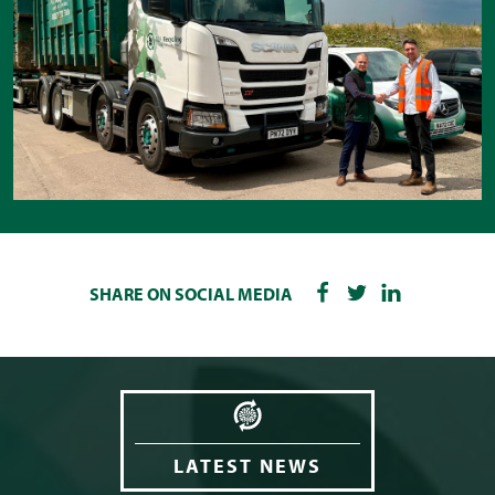
SHARE ON SOCIAL MEDIA
LATEST NEWS