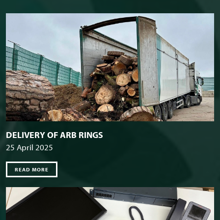
DELIVERY OF ARB RINGS
25 April 2025
READ MORE