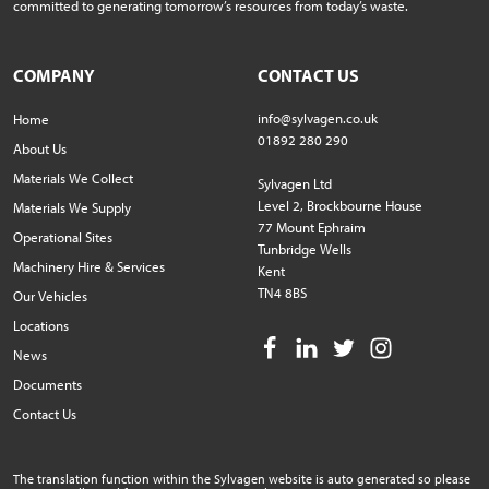
committed to generating tomorrow’s resources from today’s waste.
COMPANY
CONTACT US
info@sylvagen.co.uk
Home
01892 280 290
About Us
Materials We Collect
Sylvagen Ltd
Level 2, Brockbourne House
Materials We Supply
77 Mount Ephraim
Operational Sites
Tunbridge Wells
Machinery Hire & Services
Kent
TN4 8BS
Our Vehicles
Locations
News
Documents
Contact Us
The translation function within the Sylvagen website is auto generated so please