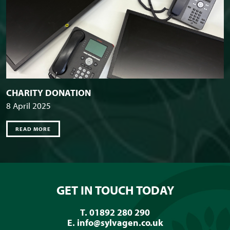
CHARITY DONATION
8 April 2025
READ MORE
GET IN TOUCH TODAY
T. 01892 280 290
E.
info@sylvagen.co.uk