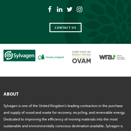
CONTACT US
ABOUT
Sylvagen is one of the United Kingdom’s leading contractors in the purchase
and supply of wood and waste for recovery, recycling, and renewable energy.
Dedicated to improving the efficiency of moving materials into the most
sustainable and environmentally conscious destination available, Sylvagen is