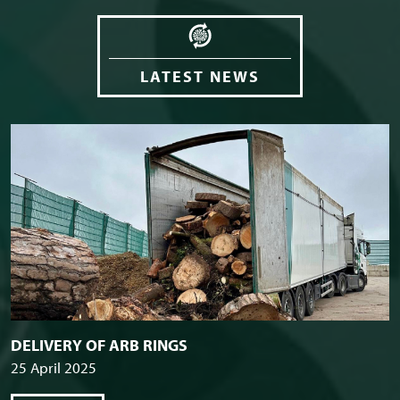
LATEST NEWS
DELIVERY OF ARB RINGS
25 April 2025