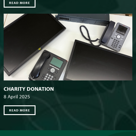
READ MORE
CHARITY DONATION
8 April 2025
READ MORE