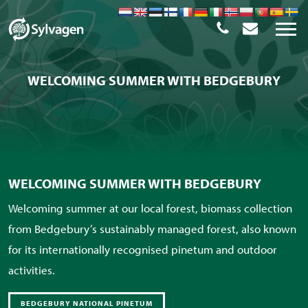
WELCOMING SUMMER WITH BEDGEBURY
WELCOMING SUMMER WITH BEDGEBURY
Welcoming summer at our local forest, biomass collection
from Bedgebury’s sustainably managed forest, also known
for its internationally recognised pinetum and outdoor
activities.
BEDGEBURY NATIONAL PINETUM