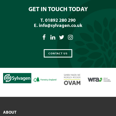
GET IN TOUCH TODAY
T. 01892 280 290
E.
info@sylvagen.co.uk
CONTACT US
ABOUT