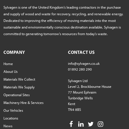
Sylvagen is one of the United Kingdom’s leading contractors in the purchase
and supply of wood and waste for recovery, recycling, and renewable energy.
Dedicated to improving the efficiency of moving materials into the most
sustainable and environmentally conscious destination available, Sylvagen is
committed to generating tomorrow’s resources from today’s waste.
COMPANY
CONTACT US
info@sylvagen.co.uk
Home
01892 280 290
About Us
Materials We Collect
Sylvagen Ltd
Level 2, Brockbourne House
Materials We Supply
77 Mount Ephraim
Operational Sites
Tunbridge Wells
Machinery Hire & Services
Kent
TN4 8BS
Our Vehicles
Locations
News