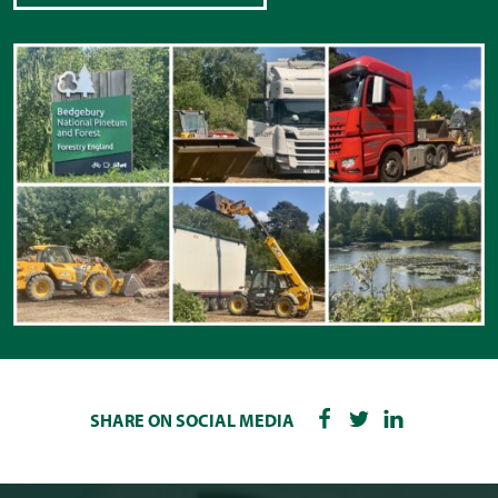
SHARE ON SOCIAL MEDIA